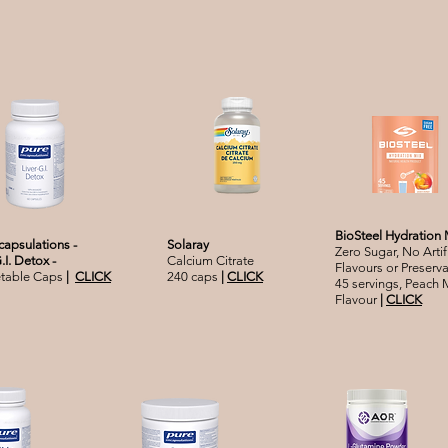
BioSteel Hydration 
capsulations -
Solaray
Zero Sugar, No Artifi
G.I. Detox -
Calcium Citrate
Flavours or Preserva
etable Caps
|
CLICK
240 caps
|
CLICK
45 servings, Peach
Flavour
|
CLICK