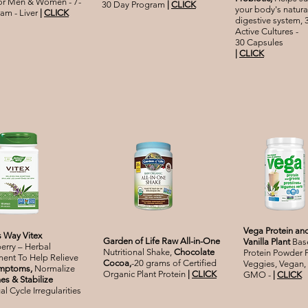
for Men & Women - 7-
30 Day Program
|
CLICK
your body's natura
am - Liver
|
CLICK
digestive system, 3
Active Cultures -
30 Capsules
|
CLICK
Vega Protein an
s Way Vitex
Garden of Life Raw All-in-One
Vanilla Plant
Bas
erry – Herbal
Nutritional Shake,
Chocolate
Protein Powder 
ent To Help Relieve
Cocoa,
-20 grams of Certified
Veggies, Vegan,
mptoms,
Normalize
Organic Plant Protein
|
CLICK
GMO -
|
CLICK
s & Stabilize
l Cycle Irregularities