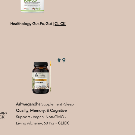
Healthology Gut-Fx, Gut
|
CLICK
#9
Ashwagandha
Supplement -Sleep
Quality, Memory, & Cognitive
 caps
Support - Vegan, Non-GMO -
CK
Living Alchemy, 60 Pcs -
CLICK