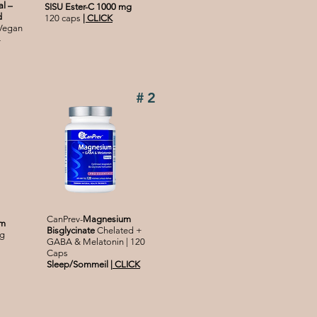
l –
SISU Ester-C 1000 mg
d
120 caps
|
CLICK
 Vegan
-
#2
CanPrev-
Magnesium
um
Bisglycinate
Chelated +
g
GABA & Melatonin | 120
Caps
Sleep/Sommeil
|
CLICK