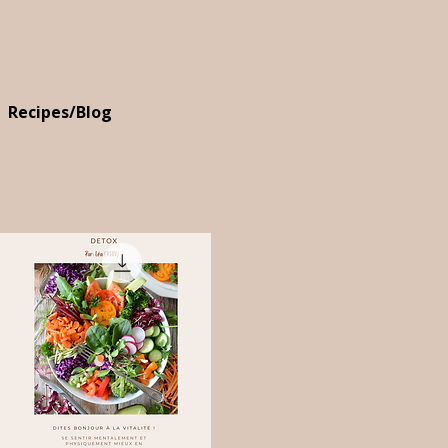
Recipes/Blog