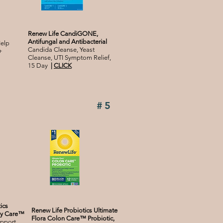
Renew Life CandiGONE,
Antifungal and Antibacterial
elp
Candida Cleanse, Yeast
+
Cleanse, UTI Symptom Relief,
15 Day
|
CLICK
#5
ics
Renew Life Probiotics Ultimate
ily Care™
Flora Colon Care™ Probiotic,
upport