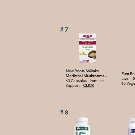
#7
New Roots Shiitake
Pure En
Medicinal Mushrooms -
Liver - 
60 Capsules - Immune
60 Veg
Support
|
CLICK
#8