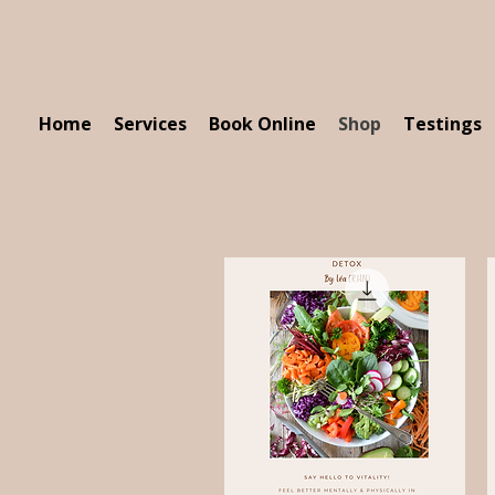
Home
Services
Book Online
Shop
Testings