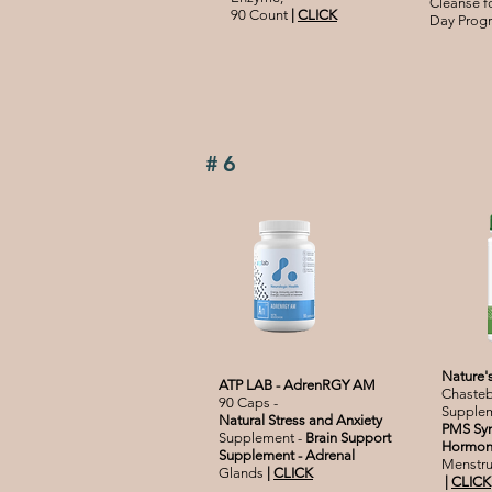
C
leanse 
90 Count
|
CLICK
Day Progr
#6
Nature'
ATP LAB - AdrenRGY AM
Chasteb
90 Caps -
Supplem
Natural Stress and Anxiety
PMS Sy
Supplement -
Brain Support
Hormone
Supplement - Adrenal
Menstrua
Glands
|
CLICK
|
CLICK