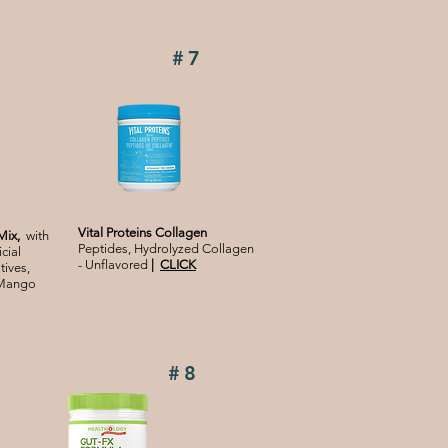
#7
Vital Proteins Collagen
Mix,
with
Peptides, Hydrolyzed Collagen
cial
- Unflavored
|
CLICK
tives,
 Mango
#8