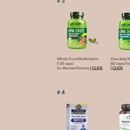
#3
Whole Food Multivitamin
One daily M
(120 caps)
(60 caps) 
for Women/Femme
|
CLICK
|
CLICK
#4