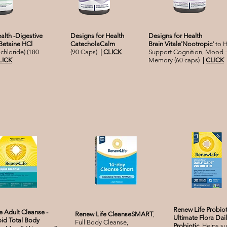
alth -Digestive
Designs for Health
Designs for Health
Betaine HCl
CatecholaCalm
Brain Vitale'Nootropic'
to H
chloride) (180
(90 Caps)
|
CLICK
Support Cognition, Mood 
LICK
Memory (60 caps)
|
CLICK
Renew Life Probiot
e Adult Cleanse -
Renew Life CleanseSMART
,
Ultimate Flora Da
id Total Body
Full Body Cleanse,
Probiotic,
Helps s