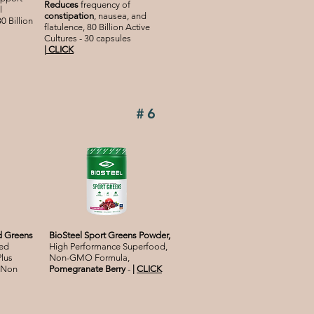
Reduces
frequency of
l
constipation
, nausea, and
0 Billion
flatulence, 80 Billion Active
Cultures - 30 capsules
|
CLICK
#6
d Greens
BioSteel Sport
Greens Powder,
ed
High Performance Superfood,
Plus
Non-GMO Formula,
 Non
Pomegranate Berry
-
|
CLICK