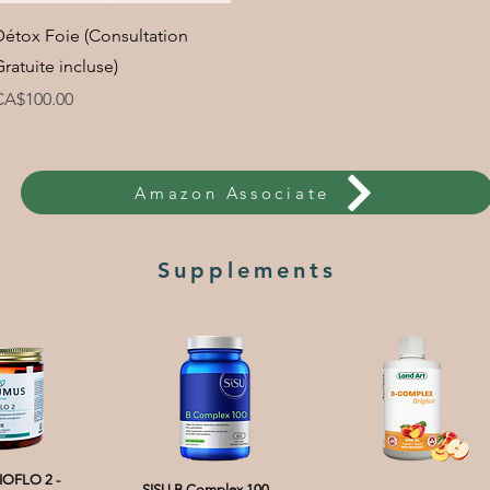
Quick View
Détox Foie (Consultation
Gratuite incluse)
rice
CA$100.00
Amazon Associate
Supplements
OFLO 2 -
SISU B Complex 100