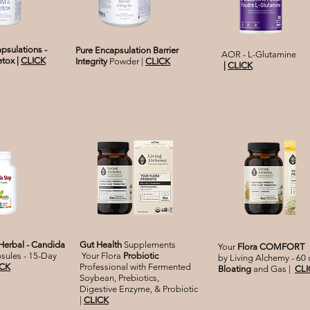
psulations -
Pure Encapsulation Barrier
AOR - L
-Glutamine
etox
|
CLICK
Integrity
Powder |
CLICK
|
CLICK
erbal - Candida
Gut Health
Supplements
Your
Flora COMFORT
sules - 15-Day
Your Flora
Probiotic
by Living Alchemy - 60
ICK
Professional with Fermented
Bloating
and Gas |
CLI
Soybean, Prebiotics,
Digestive Enzyme, & Probiotic
|
CLICK