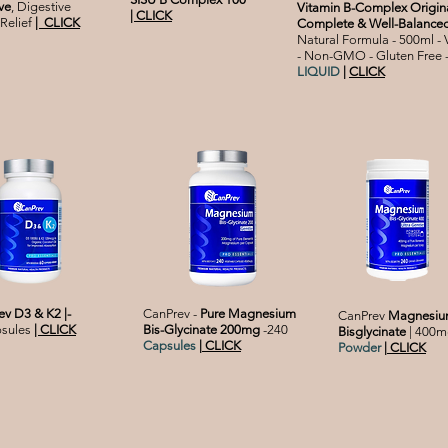
ve
, Digestive
Vitamin B-Complex Origina
| CLICK
Relief
|
CLICK
Complete & Well-Balance
Natural Formula - 500ml -
- Non-GMO - Gluten Free 
LIQUID
|
CLICK
v D3 & K2 |-
CanPrev -
Pure Magnesium
CanPrev
Magnesi
psules
|
CLICK
Bis-Glycinate 200mg
-240
Bisglycinate
| 400m
Capsules
|
CLICK
Powder
|
CLICK