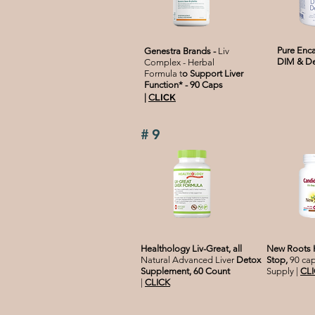
Pure Enca
Genestra Brands -
Liv
DIM & D
Complex - Herbal
Formula t
o Support Liver
Function* - 90 Caps
|
C
LICK
#9
Healthology Liv-Great, all
New Roots H
Natural Advanced Liver
Detox
Stop,
90 cap
Supplement, 60 Count
Supply |
CL
|
CLICK