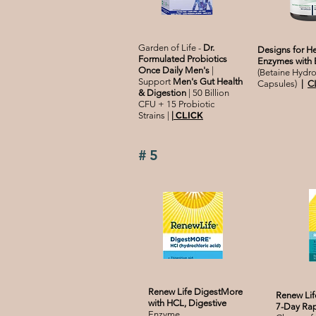
Garden of Life -
Dr.
Designs for He
Formulated Probiotics
Enzymes with 
Once Daily Men's
|
(Betaine Hydro
Support
Men's Gut Health
Capsules)
|
C
& Digestion
| 50 Billion
CFU + 15 Probiotic
Strains |
|
CLICK
#5
Renew Life DigestMore
Renew Lif
with HCL, Digestive
7-Day Rap
Enzyme,