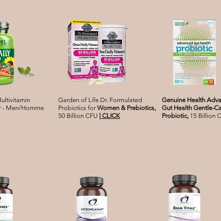
ultivitamin
Garden of Life Dr. Formulated
Genuine Health Adv
for - Men/Homme
Probiotics for
Women & Prebiotics,
Gut Health Gentle-C
50 Billion CFU
|
CLICK
Probiotic,
15 Billion