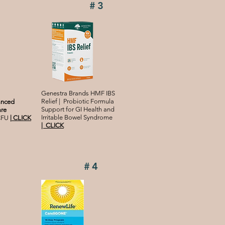
#3
Genestra Brands HMF IBS
Relief | Probiotic Formula
anced
Support for GI Health and
are
Irritable Bowel Syndrome
 CFU
|
CLICK
|
CLICK
#4