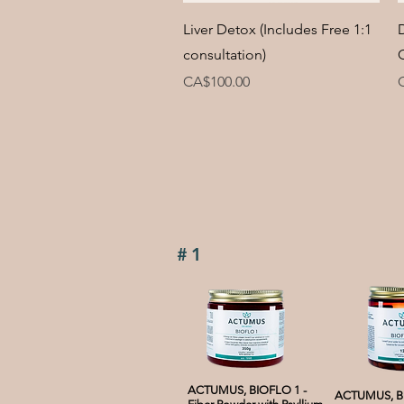
Quick View
Liver Detox (Includes Free 1:1
consultation)
Price
P
CA$100.00
#1
ACTUMUS, BIOFLO 1 -
ACTUMUS, BI