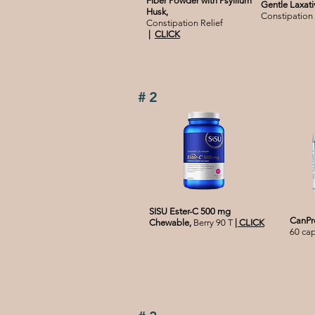
Fiber Powder with Psyllium
Gentle Laxati
Husk,
Constipation 
Constipation Relief
|
CLICK
#2
SISU Ester-C 500 mg
CanPre
Chewable,
Berry 90 T
|
CLICK
60 ca