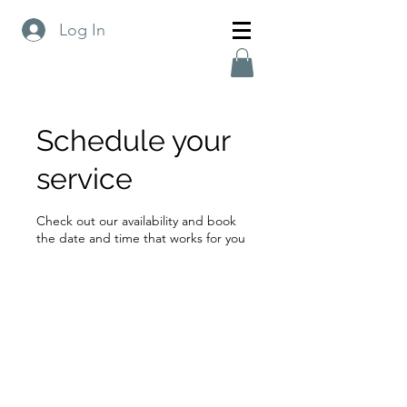
Log In
Schedule your
service
Check out our availability and book
the date and time that works for you